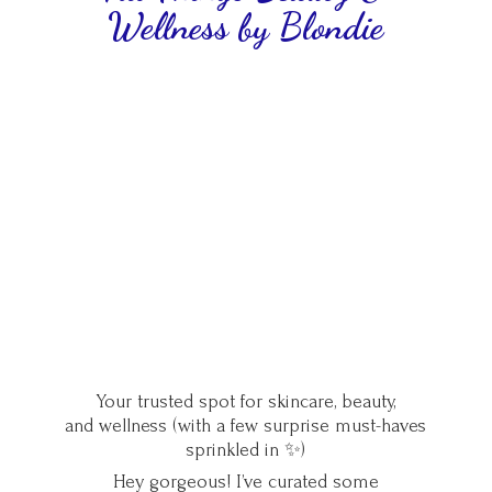
Wellness
by Blondie
Your trusted spot for skincare, beauty,
and wellness (with a few surprise must-haves
sprinkled in ✨)
Hey gorgeous! I’ve curated some