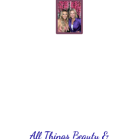
All Things Beauty &