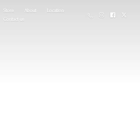
Store
About
Location
Contact us