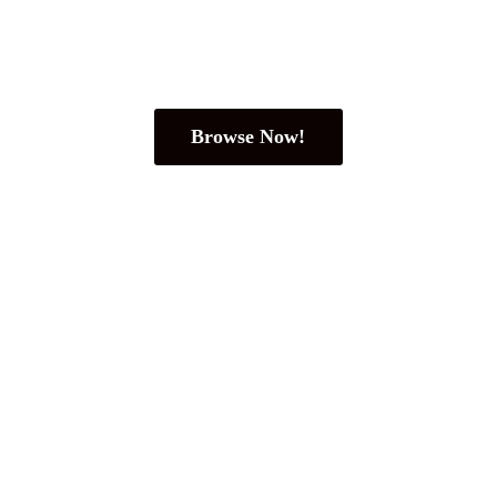
Browse Now!