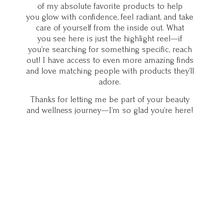
of my absolute favorite products to help
you glow with confidence, feel radiant, and take
care of yourself from the inside out. What
you see here is just the highlight reel—if
you’re searching for something specific, reach
out! I have access to even more amazing finds
and love matching people with products they’ll
adore.
Thanks for letting me be part of your beauty
and wellness journey—I’m so glad you’
re here!