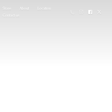
Store
About
Location
Contact us