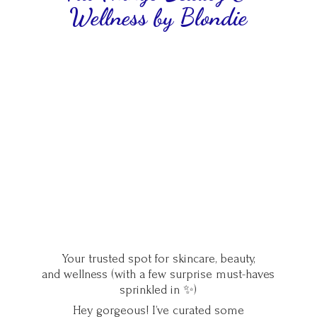
Wellness
by Blondie
Your trusted spot for skincare, beauty,
and wellness (with a few surprise must-haves
sprinkled in ✨)
Hey gorgeous! I’ve curated some