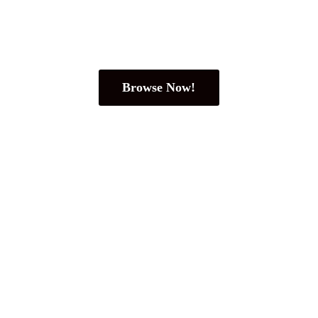
Browse Now!