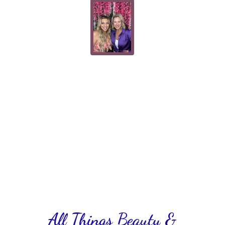
All Things Beauty &