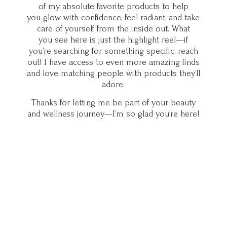
of my absolute favorite products to help
you glow with confidence, feel radiant, and take
care of yourself from the inside out. What
you see here is just the highlight reel—if
you’re searching for something specific, reach
out! I have access to even more amazing finds
and love matching people with products they’ll
adore.
Thanks for letting me be part of your beauty
and wellness journey—I’m so glad you’
re here!