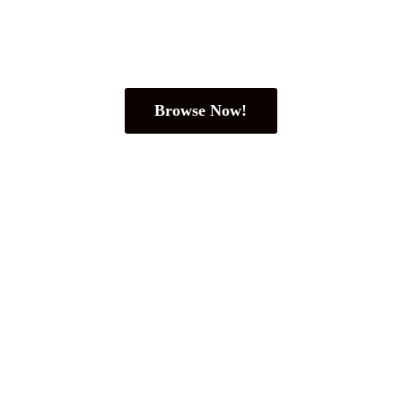
Browse Now!