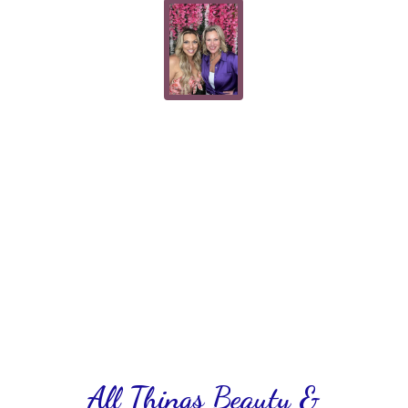
All Things Beauty &