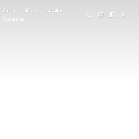
Store
About
Location
Contact us