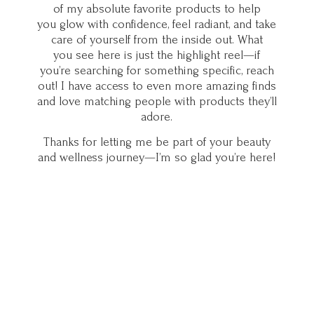
of my absolute favorite products to help
you glow with confidence, feel radiant, and take
care of yourself from the inside out. What
you see here is just the highlight reel—if
you’re searching for something specific, reach
out! I have access to even more amazing finds
and love matching people with products they’ll
adore.
Thanks for letting me be part of your beauty
and wellness journey—I’m so glad you’
re here!