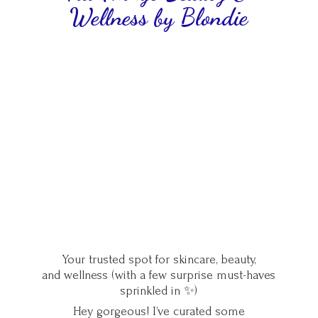
Wellness
by Blondie
Your trusted spot for skincare, beauty,
and wellness (with a few surprise must-haves
sprinkled in ✨)
Hey gorgeous! I’ve curated some