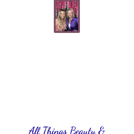
All Things Beauty &