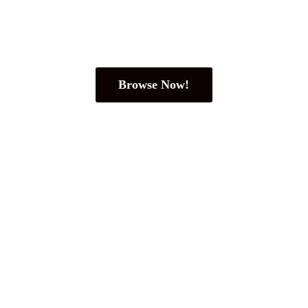
Browse Now!