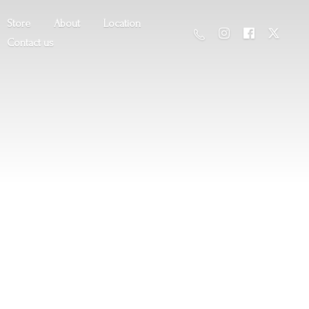
Store
About
Location
Contact us