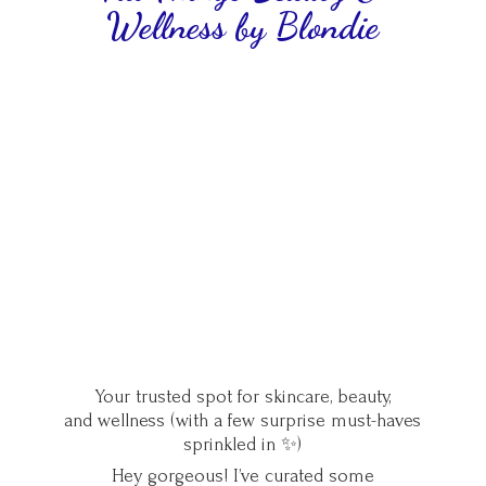
Wellness
by Blondie
Your trusted spot for skincare, beauty,
and wellness (with a few surprise must-haves
sprinkled in ✨)
Hey gorgeous! I’ve curated some