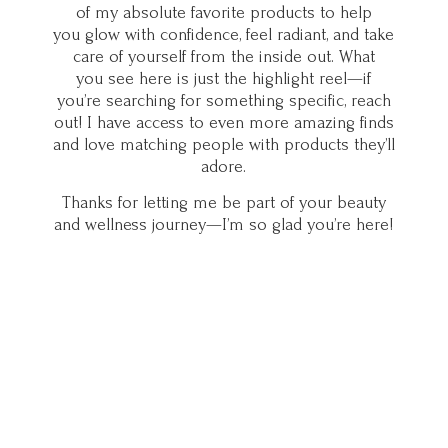
of my absolute favorite products to help
you glow with confidence, feel radiant, and take
care of yourself from the inside out. What
you see here is just the highlight reel—if
you’re searching for something specific, reach
out! I have access to even more amazing finds
and love matching people with products they’ll
adore.
Thanks for letting me be part of your beauty
and wellness journey—I’m so glad you’
re here!