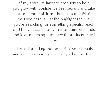
of my absolute favorite products to help
you glow with confidence, feel radiant, and take
care of yourself from the inside out. What
you see here is just the highlight reel—if
you’re searching for something specific, reach
out! I have access to even more amazing finds
and love matching people with products they’ll
adore.
Thanks for letting me be part of your beauty
and wellness journey—I’m so glad you’
re here!