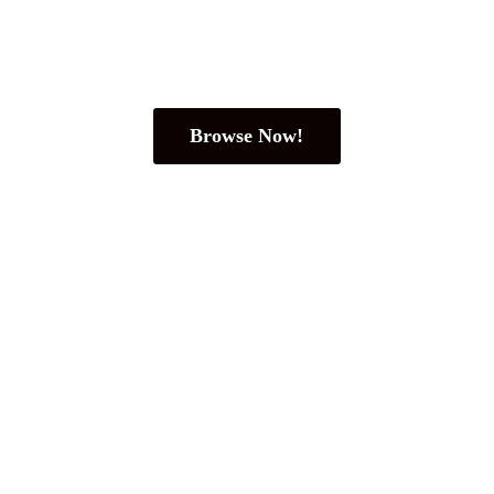
Browse Now!