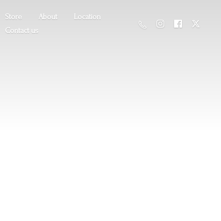
Store
About
Location
Contact us