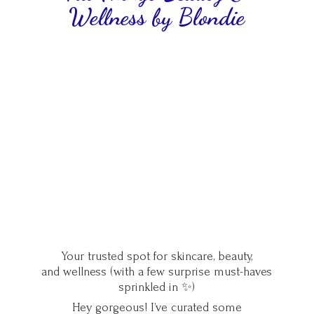
Wellness
by Blondie
Your trusted spot for skincare, beauty,
and wellness (with a few surprise must-haves
sprinkled in ✨)
Hey gorgeous! I’ve curated some