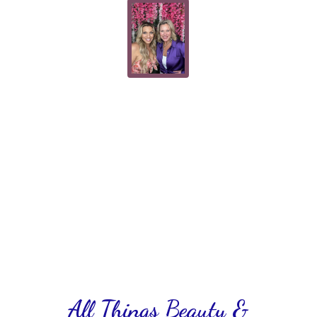
All Things Beauty &