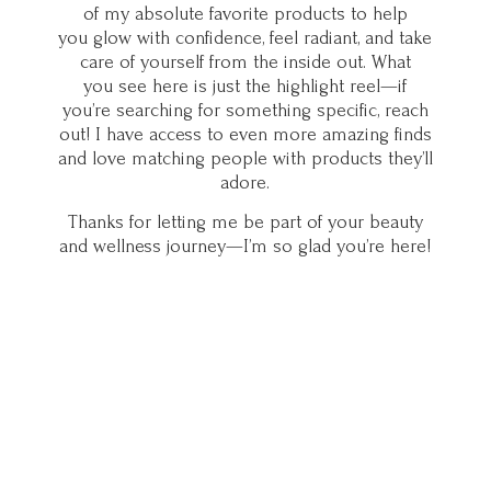
of my absolute favorite products to help
you glow with confidence, feel radiant, and take
care of yourself from the inside out. What
you see here is just the highlight reel—if
you’re searching for something specific, reach
out! I have access to even more amazing finds
and love matching people with products they’ll
adore.
Thanks for letting me be part of your beauty
and wellness journey—I’m so glad you’
re here!