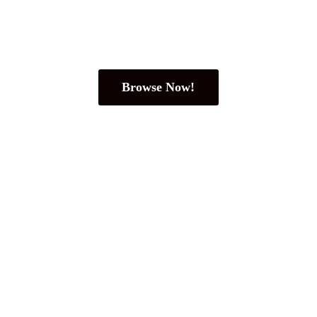
Browse Now!