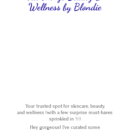
Wellness
by Blondie
Your trusted spot for skincare, beauty,
and wellness (with a few surprise must-haves
sprinkled in ✨)
Hey gorgeous! I’ve curated some