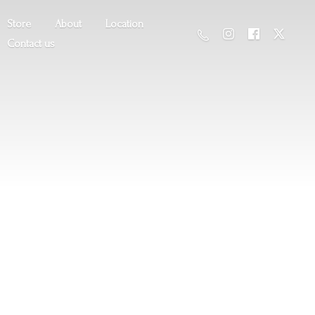
Store
About
Location
Contact us