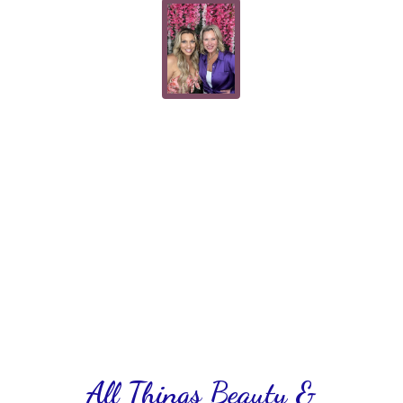
All Things Beauty &