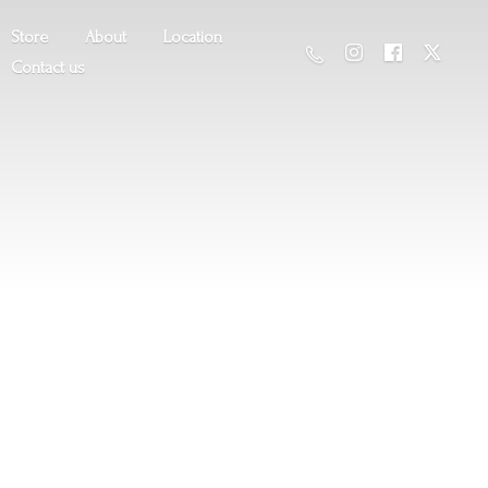
Store
About
Location
Contact us