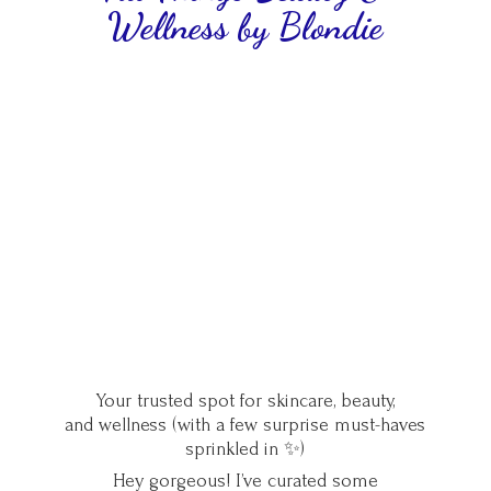
Wellness
by Blondie
Your trusted spot for skincare, beauty,
and wellness (with a few surprise must-haves
sprinkled in ✨)
Hey gorgeous! I’ve curated some