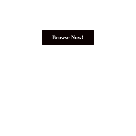
Browse Now!