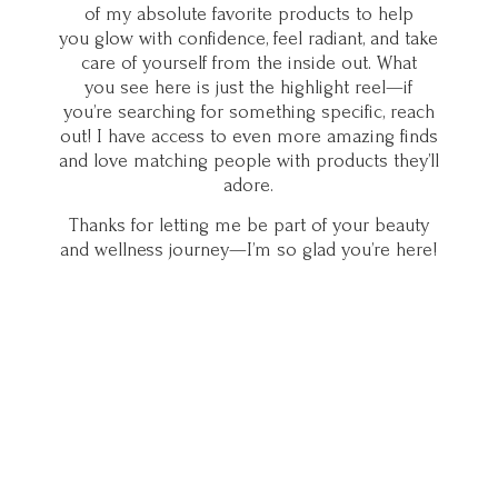
of my absolute favorite products to help
you glow with confidence, feel radiant, and take
care of yourself from the inside out. What
you see here is just the highlight reel—if
you’re searching for something specific, reach
out! I have access to even more amazing finds
and love matching people with products they’ll
adore.
Thanks for letting me be part of your beauty
and wellness journey—I’m so glad you’
re here!