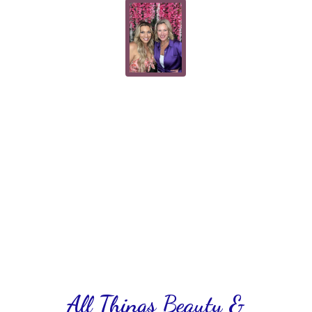
All Things Beauty &