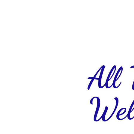
All
Wel