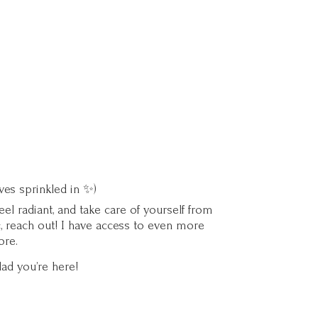
ves sprinkled in ✨)
l radiant, and take care of yourself from
c, reach out! I have access to even more
ore.
lad you’
re here!