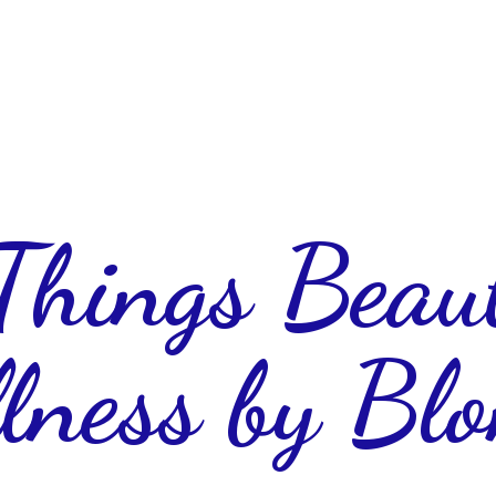
 Things Beau
lness
by Blo