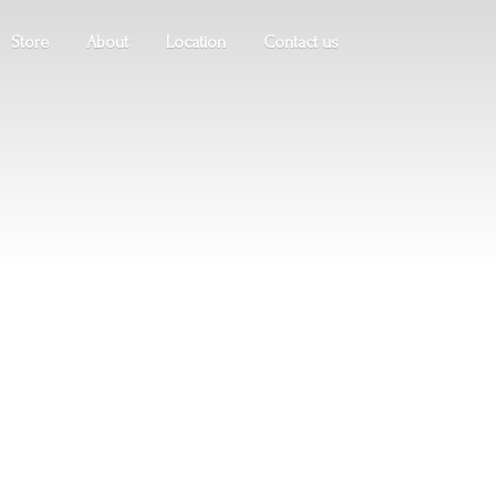
Store
About
Location
Contact us