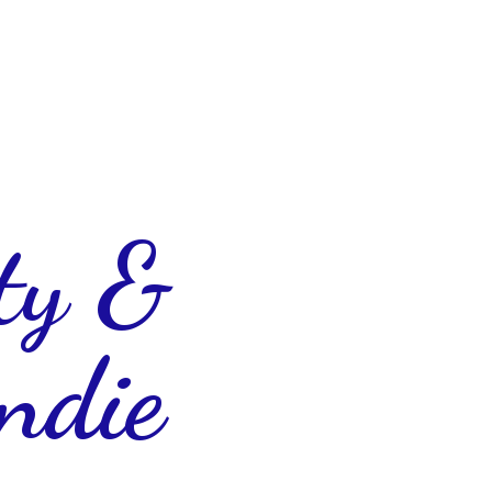
ty &
ndie