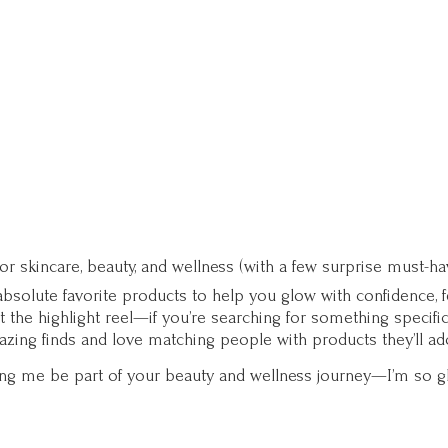
for skincare, beauty, and wellness (with a few surprise must-ha
solute favorite products to help you glow with confidence, fee
st the highlight reel—if you’re searching for something specifi
zing finds and love matching people with products they’ll ad
ting me be part of your beauty and wellness journey—I’m so g