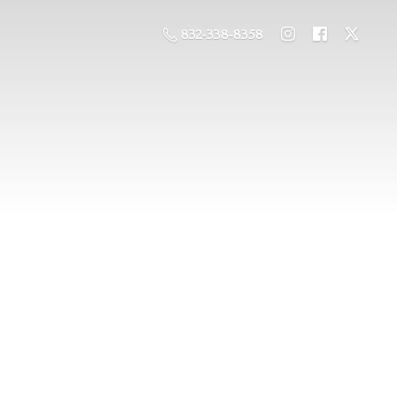
832-338-8358