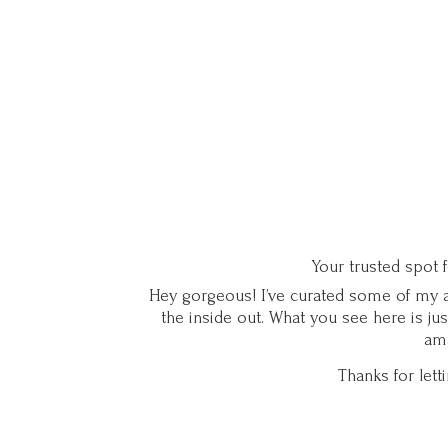
Your trusted spot 
Hey gorgeous! I’ve curated some of my ab
the inside out. What you see here is ju
ama
Thanks for let