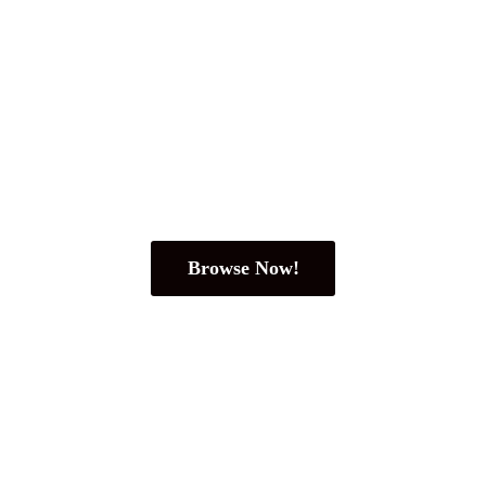
Browse Now!