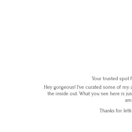
Your trusted spot 
Hey gorgeous! I’ve curated some of my ab
the inside out. What you see here is ju
ama
Thanks for let