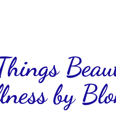
 Things Beau
lness
by Blo