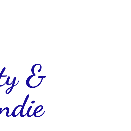
ty &
ndie