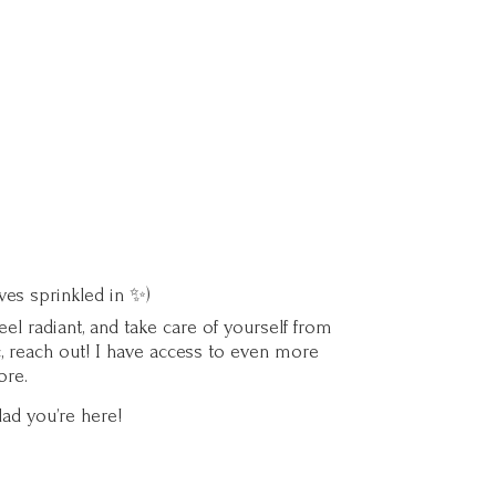
ves sprinkled in ✨)
l radiant, and take care of yourself from
c, reach out! I have access to even more
ore.
lad you’
re here!