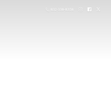
832-338-8358