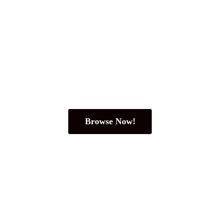
Browse Now!