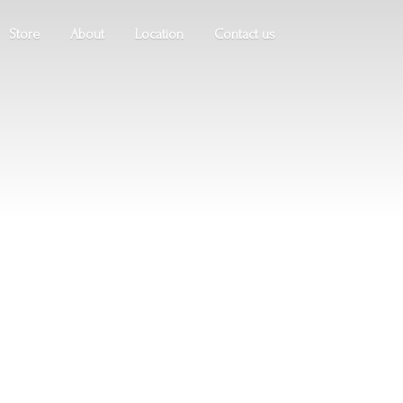
Store
About
Location
Contact us