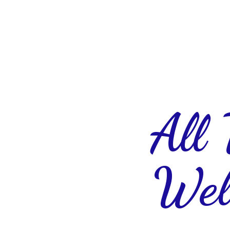
All
Wel