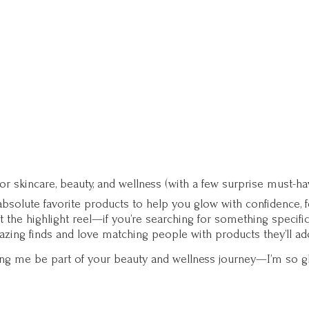
for skincare, beauty, and wellness (with a few surprise must-ha
solute favorite products to help you glow with confidence, fee
st the highlight reel—if you’re searching for something specifi
zing finds and love matching people with products they’ll ad
ting me be part of your beauty and wellness journey—I’m so g