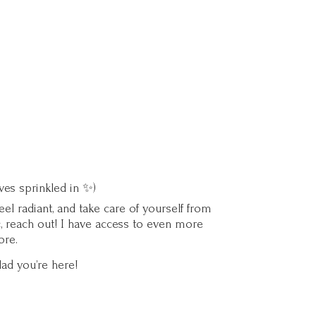
ves sprinkled in ✨)
l radiant, and take care of yourself from
c, reach out! I have access to even more
ore.
lad you’
re here!