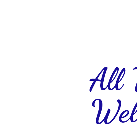
All
Wel