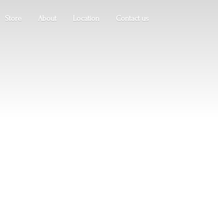
Store
About
Location
Contact us