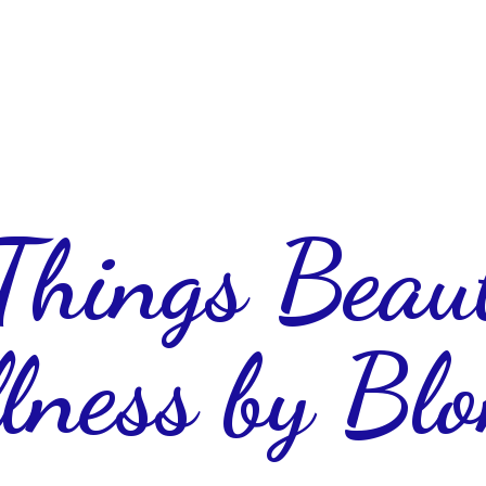
 Things Beau
lness
by Blo