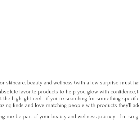
for skincare, beauty, and wellness (with a few surprise must-ha
solute favorite products to help you glow with confidence, fee
st the highlight reel—if you’re searching for something specifi
zing finds and love matching people with products they’ll ad
ting me be part of your beauty and wellness journey—I’m so g