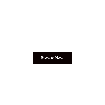
Browse Now!