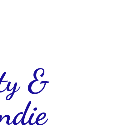
ty &
ndie