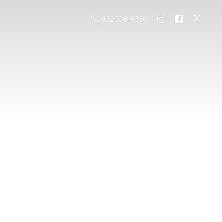
832-338-8358