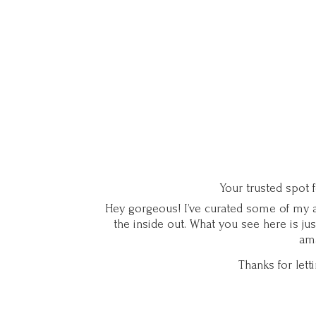
Your trusted spot 
Hey gorgeous! I’ve curated some of my ab
the inside out. What you see here is ju
ama
Thanks for let