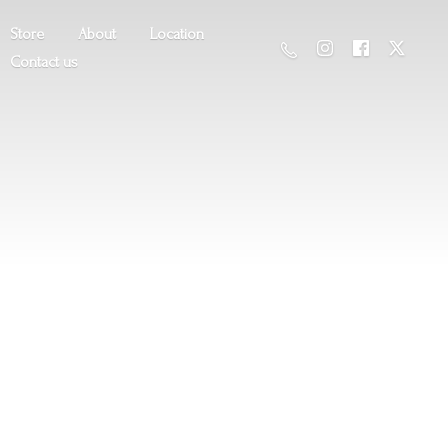
Store
About
Location
Contact us