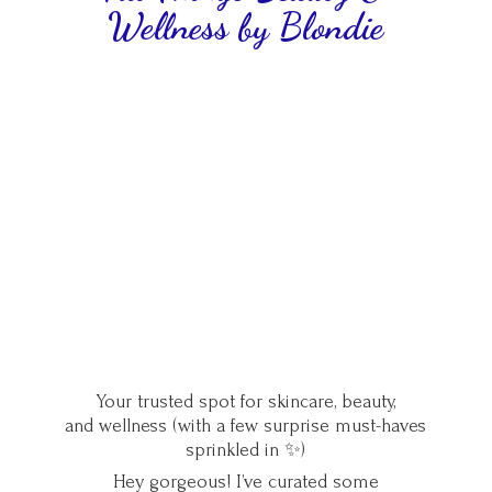
Wellness
by Blondie
Your trusted spot for skincare, beauty,
and wellness (with a few surprise must-haves
sprinkled in ✨)
Hey gorgeous! I’ve curated some