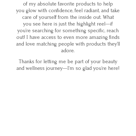
of my absolute favorite products to help
you glow with confidence, feel radiant, and take
care of yourself from the inside out. What
you see here is just the highlight reel—if
you’re searching for something specific, reach
out! I have access to even more amazing finds
and love matching people with products they’ll
adore.
Thanks for letting me be part of your beauty
and wellness journey—I’m so glad you’
re here!