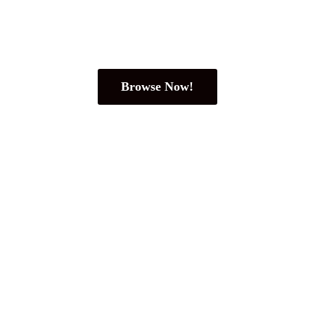
Browse Now!