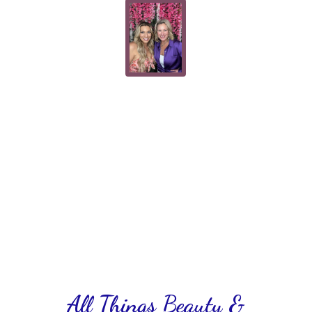
All Things Beauty &