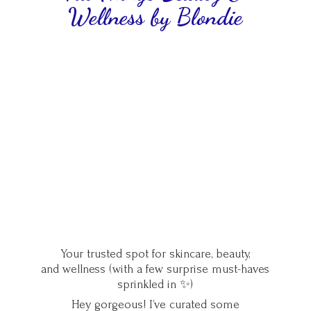
Wellness
by Blondie
Your trusted spot for skincare, beauty,
and wellness (with a few surprise must-haves
sprinkled in ✨)
Hey gorgeous! I’ve curated some