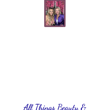
All Things Beauty &