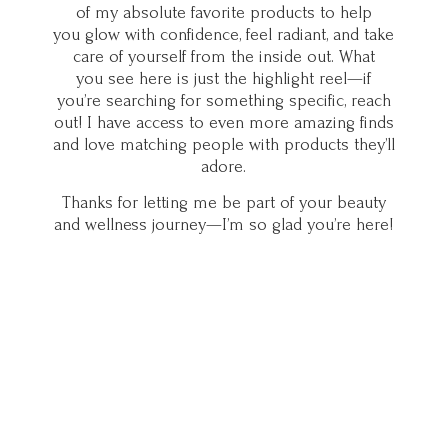
of my absolute favorite products to help
you glow with confidence, feel radiant, and take
care of yourself from the inside out. What
you see here is just the highlight reel—if
you’re searching for something specific, reach
out! I have access to even more amazing finds
and love matching people with products they’ll
adore.
Thanks for letting me be part of your beauty
and wellness journey—I’m so glad you’
re here!