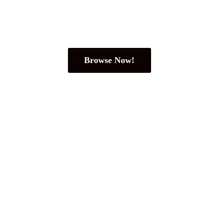
Browse Now!