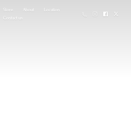
Store
About
Location
Contact us