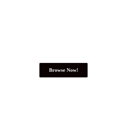
Browse Now!