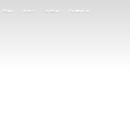
Store
About
Location
Contact us