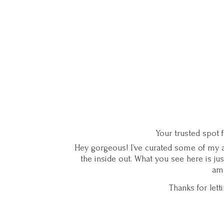
Your trusted spot 
Hey gorgeous! I’ve curated some of my ab
the inside out. What you see here is ju
ama
Thanks for let