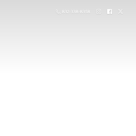
832-338-8358