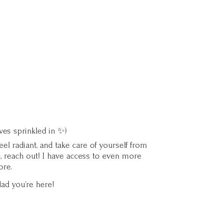
ves sprinkled in ✨)
l radiant, and take care of yourself from
c, reach out! I have access to even more
ore.
lad you’
re here!