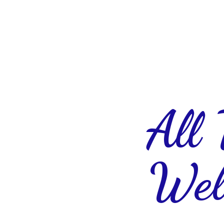
All
Wel