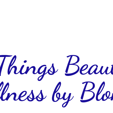
 Things Beau
lness
by Blo