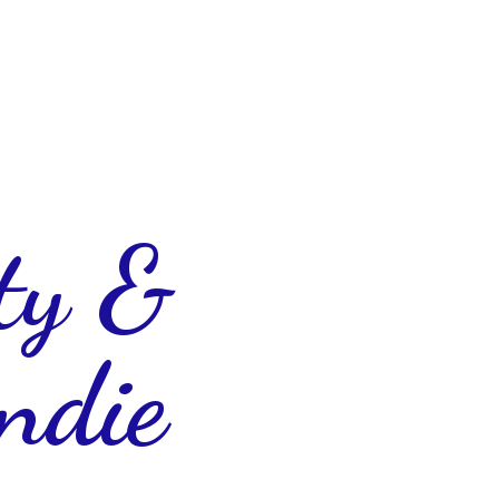
ty &
ndie