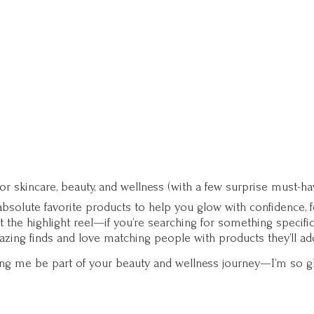
for skincare, beauty, and wellness (with a few surprise must-ha
solute favorite products to help you glow with confidence, fee
st the highlight reel—if you’re searching for something specifi
zing finds and love matching people with products they’ll ad
ting me be part of your beauty and wellness journey—I’m so g