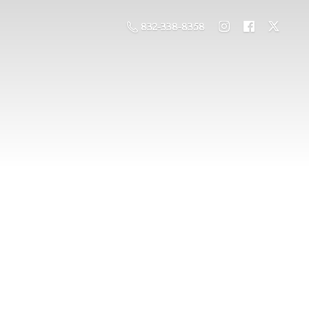
832-338-8358