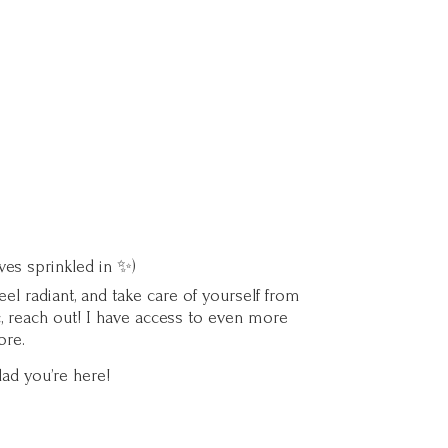
ves sprinkled in ✨)
l radiant, and take care of yourself from
c, reach out! I have access to even more
ore.
lad you’
re here!