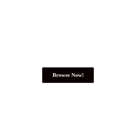
Browse Now!