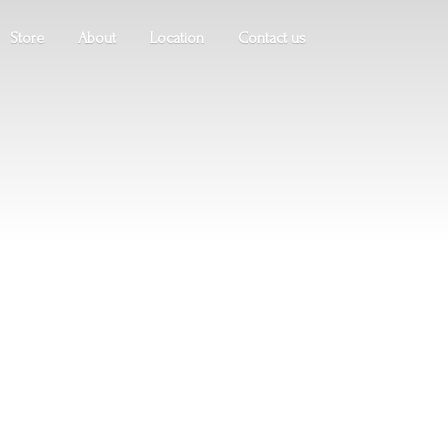
Store
About
Location
Contact us