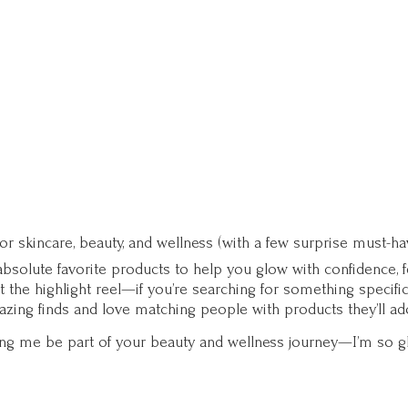
for skincare, beauty, and wellness (with a few surprise must-ha
solute favorite products to help you glow with confidence, fee
st the highlight reel—if you’re searching for something specifi
zing finds and love matching people with products they’ll ad
ting me be part of your beauty and wellness journey—I’m so g