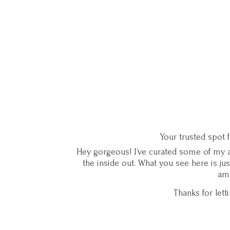
Your trusted spot 
Hey gorgeous! I’ve curated some of my ab
the inside out. What you see here is ju
ama
Thanks for let