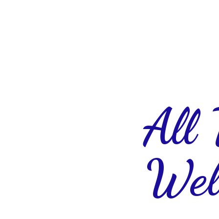
All
Wel