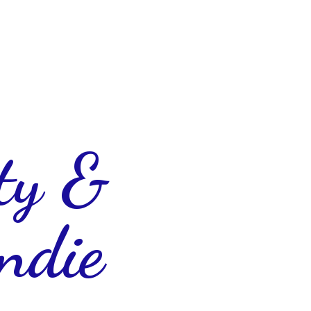
ty &
ndie