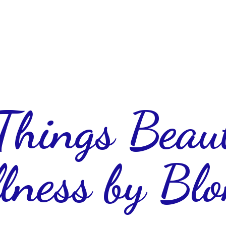
 Things Beau
lness
by Blo