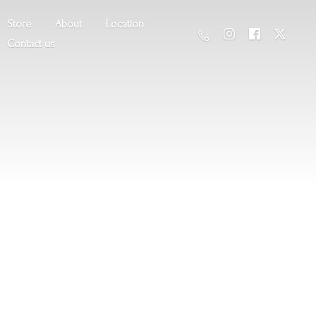
Store
About
Location
Contact us