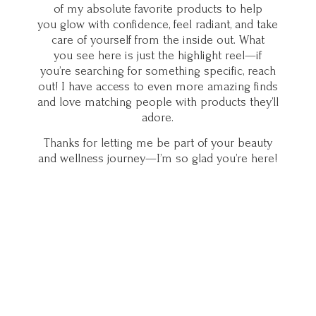
of my absolute favorite products to help
you glow with confidence, feel radiant, and take
care of yourself from the inside out. What
you see here is just the highlight reel—if
you’re searching for something specific, reach
out! I have access to even more amazing finds
and love matching people with products they’ll
adore.
Thanks for letting me be part of your beauty
and wellness journey—I’m so glad you’
re here!