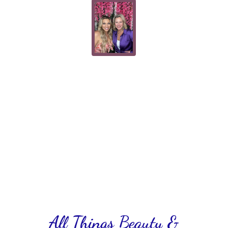
All Things Beauty &