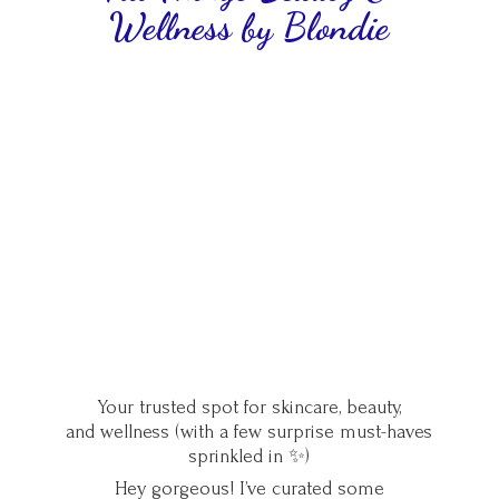
Wellness
by Blondie
Your trusted spot for skincare, beauty,
and wellness (with a few surprise must-haves
sprinkled in ✨)
Hey gorgeous! I’ve curated some