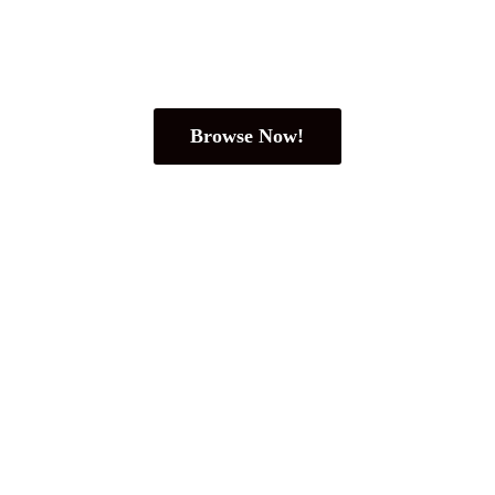
Browse Now!