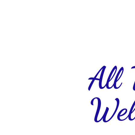
All
Wel