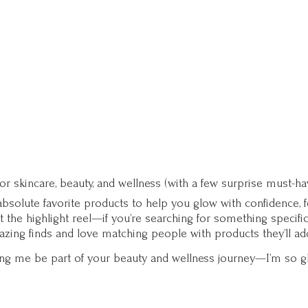
for skincare, beauty, and wellness (with a few surprise must-ha
solute favorite products to help you glow with confidence, fee
st the highlight reel—if you’re searching for something specifi
zing finds and love matching people with products they’ll ad
ting me be part of your beauty and wellness journey—I’m so g