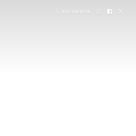
832-338-8358