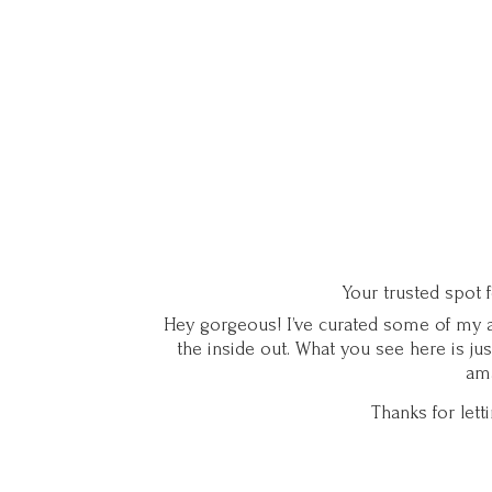
Your trusted spot 
Hey gorgeous! I’ve curated some of my ab
the inside out. What you see here is ju
ama
Thanks for let