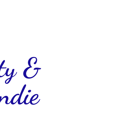
ty &
ndie