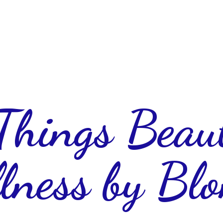
 Things Beau
lness
by Blo