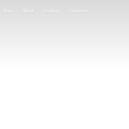
Store
About
Location
Contact us