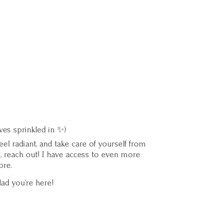
ves sprinkled in ✨)
l radiant, and take care of yourself from
c, reach out! I have access to even more
ore.
lad you’
re here!