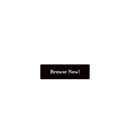
Browse Now!